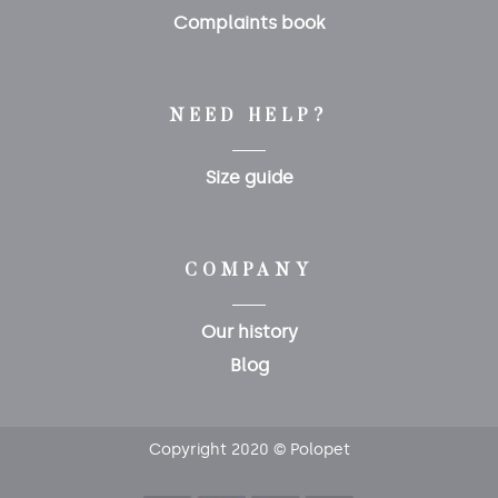
Complaints book
NEED HELP?
Size guide
COMPANY
Our history
Blog
Copyright 2020 © Polopet