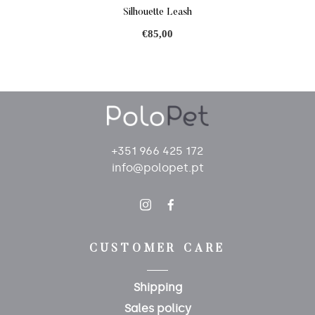
Silhouette Leash
€85,00
+351 966 425 172
info@polopet.pt
CUSTOMER CARE
Shipping
Sales policy