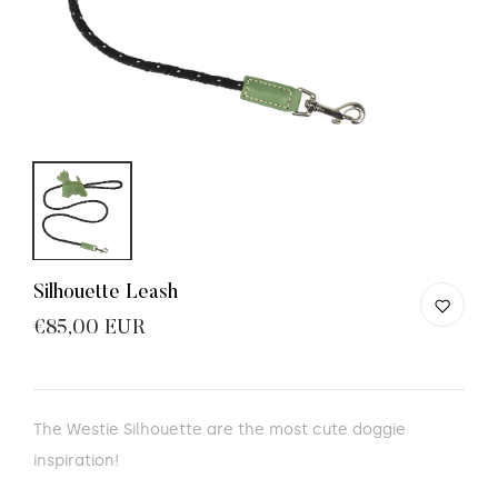
Silhouette Leash
€85,00 EUR
The Westie Silhouette are the most cute doggie
inspiration!