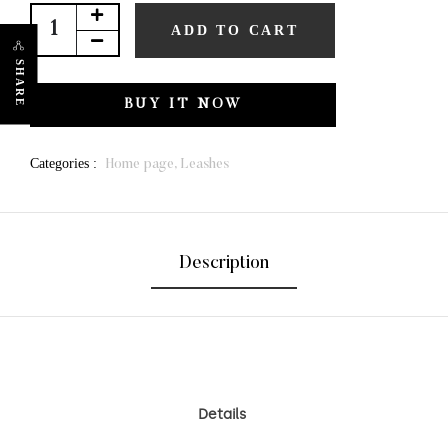
ADD TO CART
SHARE
BUY IT NOW
Categories :
Home page,
Leashes
Description
Details