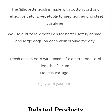
The Silhouette leash is made with cotton cord and
reflective details, vegetable tanned leather and steel
carabiner.
We use quality raw materials for better safety of small
and large dogs, on each walk around the city!
Leash cotton cord with 08mm of diameter and total
length of 1,30m.
Made in Portugal .
Enjoy with your Pet!...
Related Products