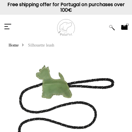
Free shipping offer for Portugal on purchases over
100€
0
Silhouette leash
Home