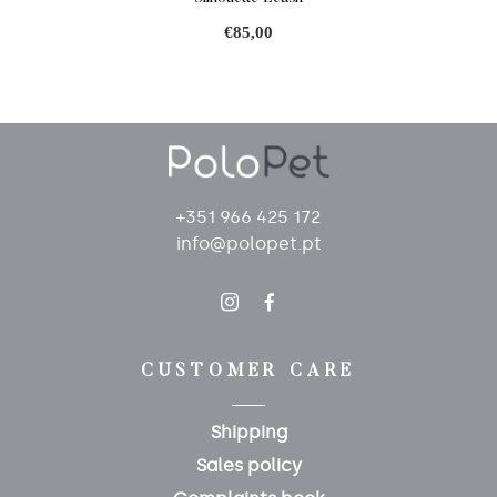
€85,00
+351 966 425 172
info@polopet.pt
CUSTOMER CARE
Shipping
Sales policy