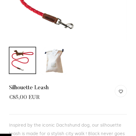
Silhouette Leash
€85,00 EUR
Inspired by the iconic Dachshund dog, our silhouette
leash is made for a stylish city walk ! Black never goes