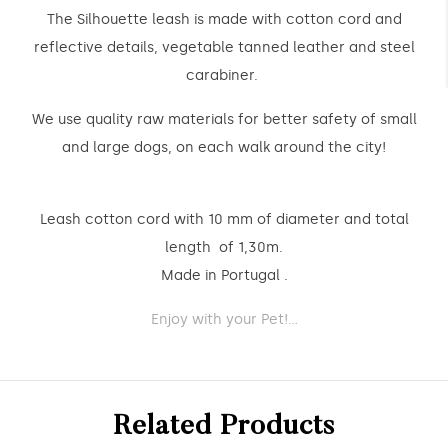
The Silhouette leash is made with cotton cord and
reflective details, vegetable tanned leather and steel
carabiner.
We use quality raw materials for better safety of small
and large dogs, on each walk around the city!
Leash cotton cord with 10 mm of diameter and total
length of 1,30m.
Made in Portugal .
Enjoy with your Pet!...
Related Products