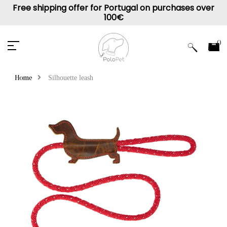
Free shipping offer for Portugal on purchases over
100€
0
Silhouette leash
Home