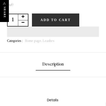
out!
SHARE
ADD TO CART
Categories :
Home page,
Leashes
Description
Details