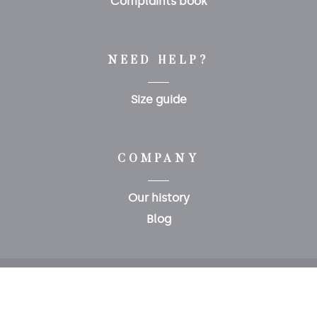
Complaints book
NEED HELP?
Size guide
COMPANY
Our history
Blog
Copyright 2020 © Polopet
0