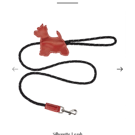
Silhouette Leash